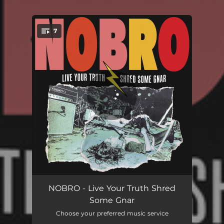
.
7
You're all set!
Better Each Day
03:04
NOBRO - Live Your Truth Shred
Some Gnar
Julia
02:31
Choose your preferred music service