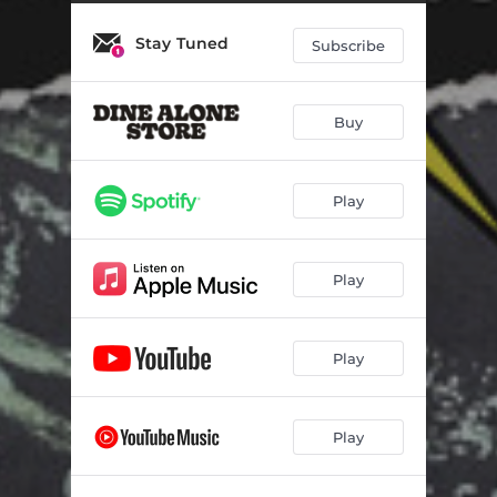
Eat Slay Chardonnay
01:33
Stay Tuned
Not Myself
02:38
Subscribe
Bye Bye Baby
02:33
Buy
Get with U
03:58
Life is a Voyage
04:25
Play
Play
Play
Play